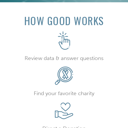
HOW GOOD WORKS
Review data & answer questions
Find your favorite charity