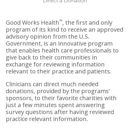
Direct a Donation
™
Good Works Health
, the first and only
program of its kind to receive an approved
advisory opinion from the U.S.
Government, is an innovative program
that enables health care professionals to
give back to their communities in
exchange for reviewing information
relevant to their practice and patients.
Clinicians can direct much needed
donations, provided by the programs’
sponsors, to their favorite charities with
just a few minutes spent answering
survey questions after having reviewed
practice relevant information.