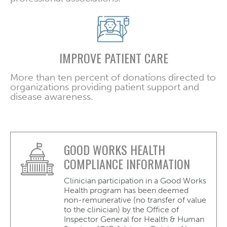
IMPROVE PATIENT CARE
More than ten percent of donations directed to
organizations providing patient support and
disease awareness.
GOOD WORKS HEALTH
COMPLIANCE INFORMATION
Clinician participation in a Good Works
Health program has been deemed
non-remunerative (no transfer of value
to the clinician) by the Office of
Inspector General for Health & Human