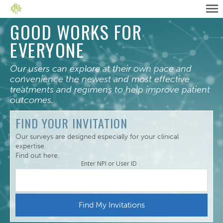
GOOD WORKS FOR
EVERYONE
Our users can explore at their own pace and
convenience the newest and most effective
treatments and regimens to help improve patient
outcomes.
FIND YOUR INVITATION
Our surveys are designed especially for your clinical
expertise.
Find out here.
Enter NPI or User ID
Find My Invitations