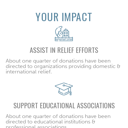
YOUR IMPACT
ASSIST IN RELIEF EFFORTS
About one quarter of donations have been
directed to organizations providing domestic &
international relief.
SUPPORT EDUCATIONAL ASSOCIATIONS
About one quarter of donations have been
directed to educational institutions &
professional associations.