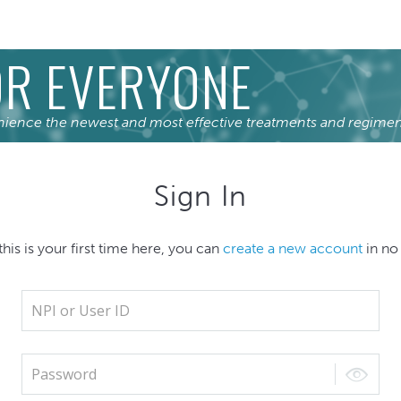
R EVERYONE
nience the newest and most effective treatments and regimen
Sign In
 this is your first time here, you can
create a new account
in no