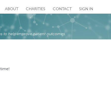
ABOUT
CHARITIES
CONTACT
SIGN IN
s to help improve patient outcomes.
 time!