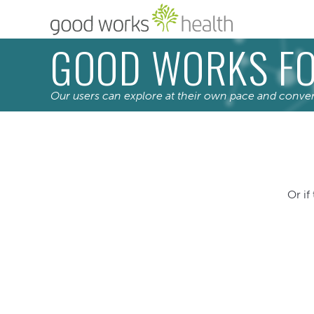
GOOD WORKS FO
Our users can explore at their own pace and conve
Or if