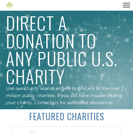
DIRECT A
DONATION TO
ANY PUBLIC U.S.
CHARITY
Use our charity search engine to find any of the over 1
million public charities. If you still have trouble finding
your charity,
Contact Us
for additional assistance.
FEATURED CHARITIES