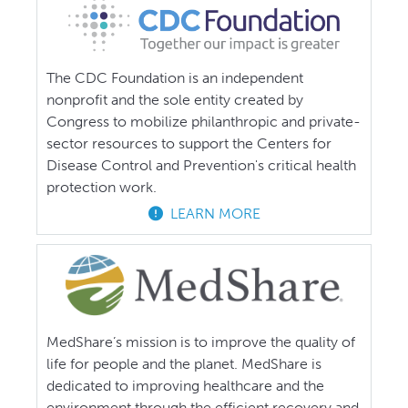
The CDC Foundation is an independent
nonprofit and the sole entity created by
Congress to mobilize philanthropic and private-
sector resources to support the Centers for
Disease Control and Prevention's critical health
protection work.
LEARN MORE
MedShare’s mission is to improve the quality of
life for people and the planet. MedShare is
dedicated to improving healthcare and the
environment through the efficient recovery and