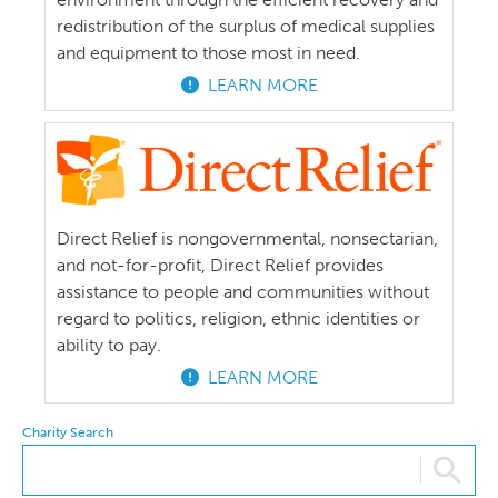
redistribution of the surplus of medical supplies
and equipment to those most in need.
LEARN MORE
Direct Relief is nongovernmental, nonsectarian,
and not-for-profit, Direct Relief provides
assistance to people and communities without
regard to politics, religion, ethnic identities or
ability to pay.
LEARN MORE
Charity Search